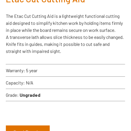
The Etac Cut Cutting Aid is a lightweight functional cutting
aid designed to simplify kitchen work by holding items firmly
in place while the board remains secure on work surface.
A transverse lath allows slice thickness to be easily changed.
Knife fits in guides, making it possible to cut safe and
straight with impaired sight.
Warranty: 5 year
Capacity: N/A
Grade:
Ungraded