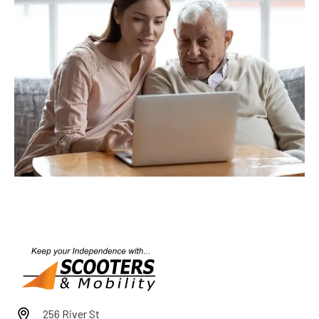
256 River St