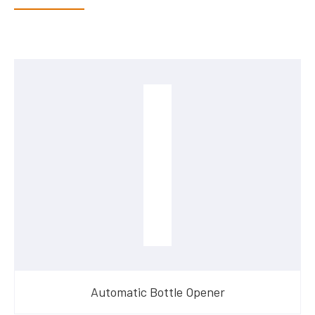
Automatic Bottle Opener