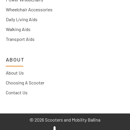
Wheelchair Accessories
Daily Living Aids
Walking Aids
Transport Aids
ABOUT
About Us
Choosing A Scooter
Contact Us
©
2026 Scooters and Mobility Ballina