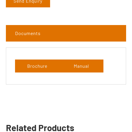
Send Enquiry
Documents
Brochure
Manual
Related Products