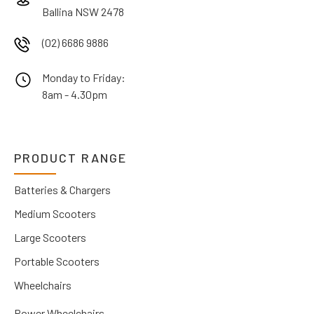
Ballina NSW 2478
(02) 6686 9886
Monday to Friday:
8am - 4.30pm
PRODUCT RANGE
Batteries & Chargers
Medium Scooters
Large Scooters
Portable Scooters
Wheelchairs
Power Wheelchairs