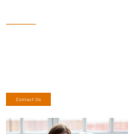
Have Questions?
Speak With Our Team
Adam, along with his team, has a vast knowledge of the
products and are more than happy to assist you in finding the
correct product to suit your needs.
Come and visit us at our showroom or give us a call on (02)
6686 9886. If you can’t come to us, we can organise to come
to you. We service the Northern Rivers region of New South
Wales and would love to speak to you.
Contact Us