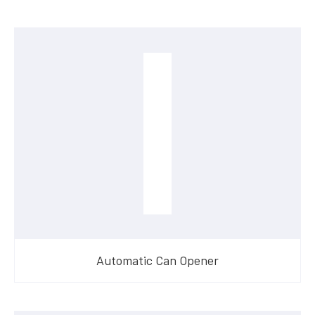
Automatic Can Opener