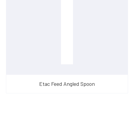
Etac Feed Angled Spoon