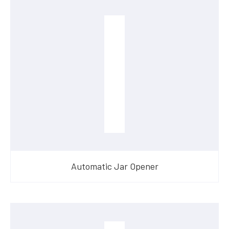
Automatic Jar Opener