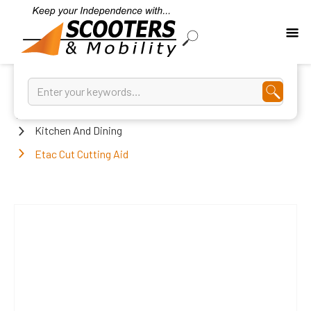
Home
Kitchen And Dining
Etac Cut Cutting Aid