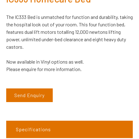
The IC333 Bed is unmatched for function and durability, taking
the hospital look out of your room. This four function bed,
features dual lift motors totalling 12,000 newtons lifting
power, unlimited under-bed clearance and eight heavy duty
castors.
Now available in Vinyl options as well.
Please enquire for more information.
Send Enquiry
Specifications