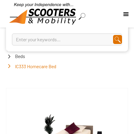
Home
Beds
IC333 Homecare Bed