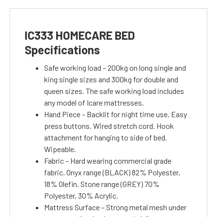
IC333 HOMECARE BED
Specifications
Safe working load – 200kg on long single and
king single sizes and 300kg for double and
queen sizes. The safe working load includes
any model of Icare mattresses.
Hand Piece – Backlit for night time use. Easy
press buttons. Wired stretch cord. Hook
attachment for hanging to side of bed.
Wipeable.
Fabric – Hard wearing commercial grade
fabric. Onyx range (BLACK) 82% Polyester,
18% Olefin. Stone range (GREY) 70%
Polyester, 30% Acrylic.
Mattress Surface – Strong metal mesh under