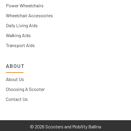
Power Wheelchairs
Wheelchair Accessories
Daily Living Aids
Walking Aids
Transport Aids
ABOUT
About Us
Choosing A Scooter
Contact Us
©
2026 Scooters and Mobility Ballina