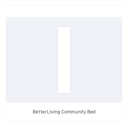
BetterLiving Community Bed