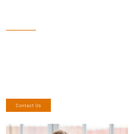
Have Questions?
Speak With Our Team
Adam, along with his team, has a vast knowledge of the
products and are more than happy to assist you in finding the
correct product to suit your needs.
Come and visit us at our showroom or give us a call on (02)
6686 9886. If you can’t come to us, we can organise to come
to you. We service the Northern Rivers region of New South
Wales and would love to speak to you.
Contact Us