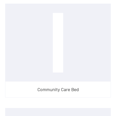
Community Care Bed