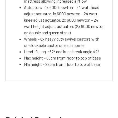
mattress allowing increased airflow
Actuators – 1x 6000 newton – 24 watt head
adjust actuator. 1x 6000 newton – 24 watt
knee adjust actuator. 2x 6000 newton – 24
watt height adjust actuators (2x 8000 newton
on double and queen sizes)
Wheels – 8x heavy duty swivel castors with
one lockable castor on each corner.
Head lift angle 62º and knee break angle 42º
Max height – 66cm from floor to top of base
Min height – 22cm from floor to top of base