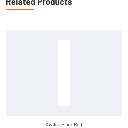
Related Products
Avalon Floor Bed