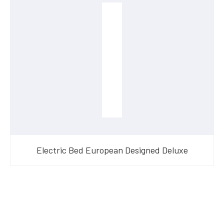
Electric Bed European Designed Deluxe