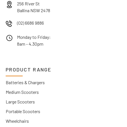
256 River St
Ballina NSW 2478
(02) 6686 9886
Monday to Friday:
8am - 4.30pm
PRODUCT RANGE
Batteries & Chargers
Medium Scooters
Large Scooters
Portable Scooters
Wheelchairs