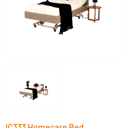
IC333 Homecare Bed