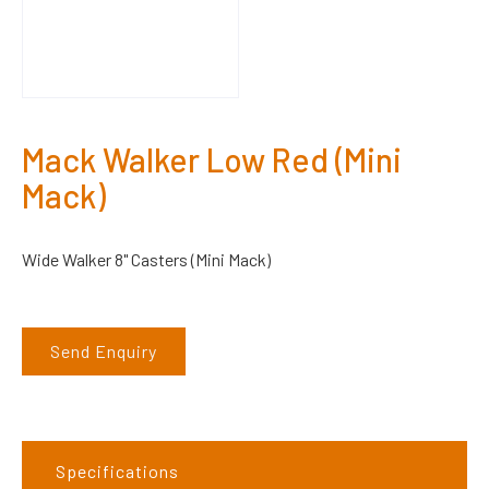
Mack Walker Low Red (Mini
Mack)
Wide Walker 8" Casters (Mini Mack)
Send Enquiry
Specifications