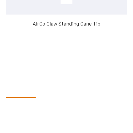
AirGo Claw Standing Cane Tip
Have Questions?
Speak With Our Team
Adam, along with his team, has a vast knowledge of the
products and are more than happy to assist you in finding the
correct product to suit your needs.
Come and visit us at our showroom or give us a call on (02)