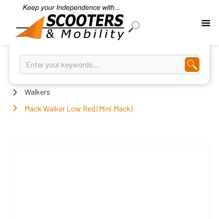
Home
Walkers
Mack Walker Low Red (Mini Mack)