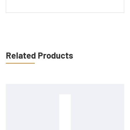
Related Products