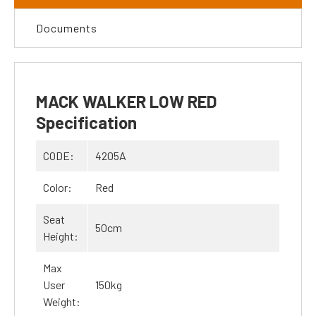
Documents
MACK WALKER LOW RED
Specification
CODE:
4205A
Color:
Red
Seat
50cm
Height:
Max
User
150kg
Weight: