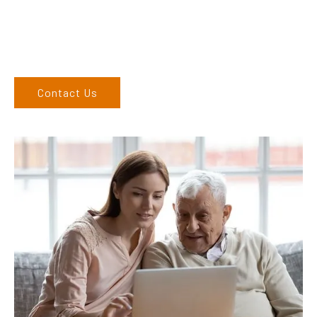
6686 9886. If you can’t come to us, we can organise to come
to you. We service the Northern Rivers region of New South
Wales and would love to speak to you.
Contact Us