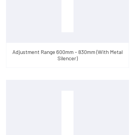
Adjustment Range 600mm - 830mm (With Metal
Silencer)