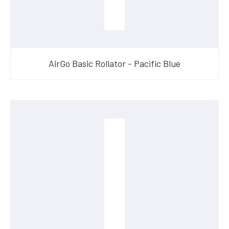
AirGo Basic Rollator - Pacific Blue