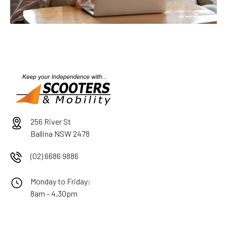
256 River St
Ballina NSW 2478
(02) 6686 9886
Monday to Friday:
8am - 4.30pm