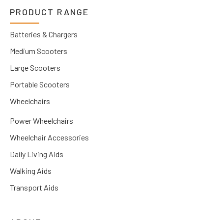
PRODUCT RANGE
Batteries & Chargers
Medium Scooters
Large Scooters
Portable Scooters
Wheelchairs
Power Wheelchairs
Wheelchair Accessories
Daily Living Aids
Walking Aids
Transport Aids