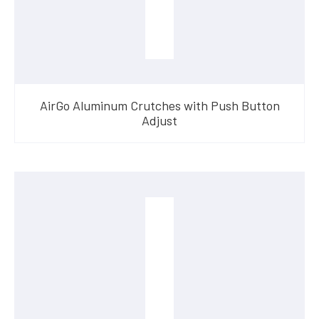
AirGo Aluminum Crutches with Push Button
Adjust