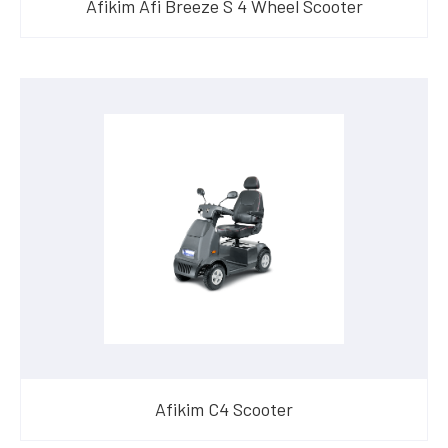
Afikim Afi Breeze S 4 Wheel Scooter
Afikim C4 Scooter