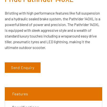
Bristling with high performance features like full suspension
and a hydraulic sealed brake system, the Pathrider 140XL is a
powerful blend of power and precision. The Pathrider 140XL
is equipped with sleek aggressive style and a wealth of
standard luxury touches including a wraparound easy drive
tiller, pneumatic tyres and LED lightning, making it the
ultimate outdoor scooter.
Send Enquiry
Features