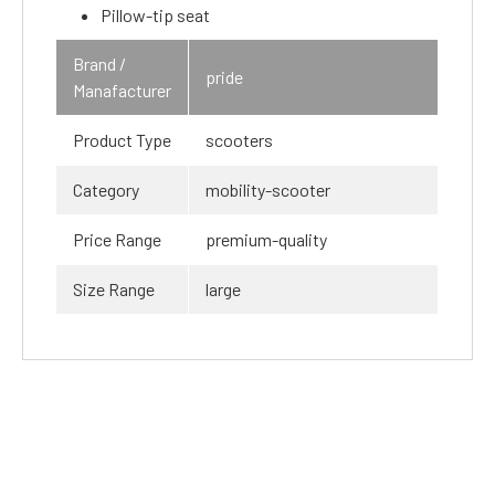
Pillow-tip seat
Brand /
pride
Manafacturer
Product Type
scooters
Category
mobility-scooter
Price Range
premium-quality
Size Range
large