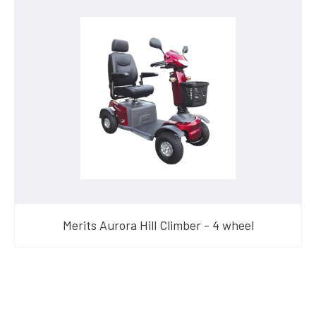
Merits Aurora Hill Climber - 4 wheel