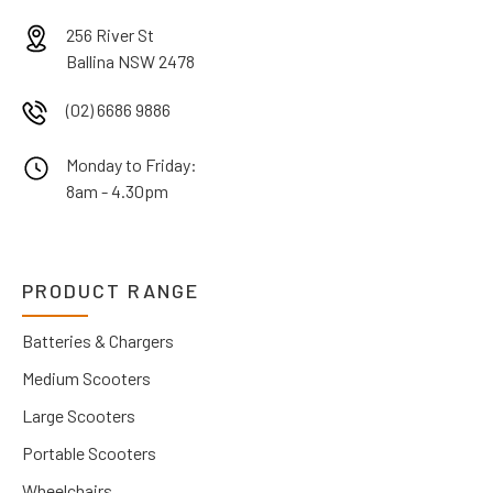
256 River St
Ballina NSW 2478
(02) 6686 9886
Monday to Friday:
8am - 4.30pm
PRODUCT RANGE
Batteries & Chargers
Medium Scooters
Large Scooters
Portable Scooters
Wheelchairs