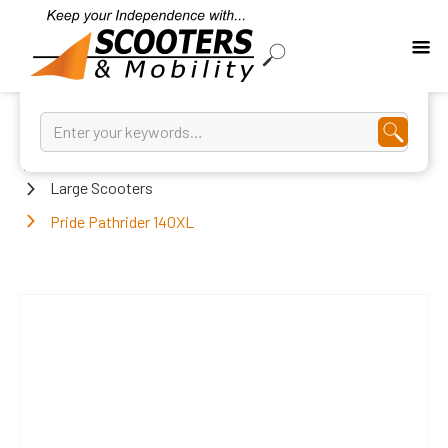
Home
Large Scooters
Pride Pathrider 140XL