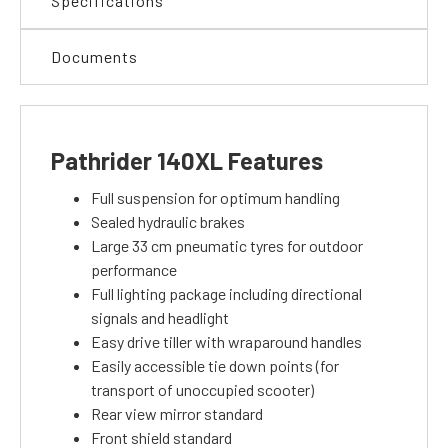
Specifications
Documents
Pathrider 140XL Features
Full suspension for optimum handling
Sealed hydraulic brakes
Large 33 cm pneumatic tyres for outdoor
performance
Full lighting package including directional
signals and headlight
Easy drive tiller with wraparound handles
Easily accessible tie down points (for
transport of unoccupied scooter)
Rear view mirror standard
Front shield standard