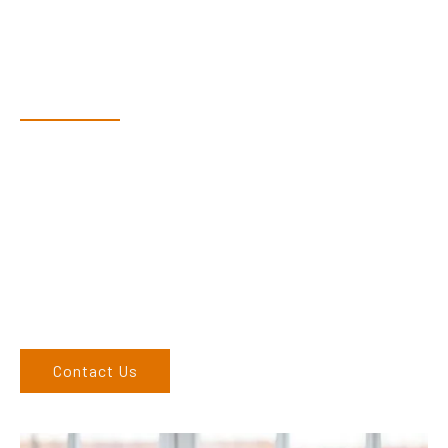
Have Questions?
Speak With Our Team
Adam, along with his team, has a vast knowledge of the
products and are more than happy to assist you in finding the
correct product to suit your needs.
Come and visit us at our showroom or give us a call on (02)
6686 9886. If you can’t come to us, we can organise to come
to you. We service the Northern Rivers region of New South
Wales and would love to speak to you.
Contact Us