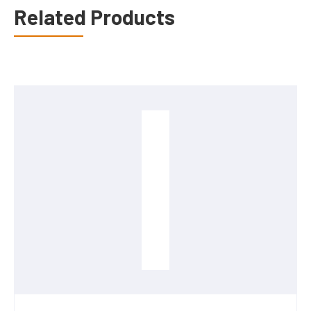
Related Products