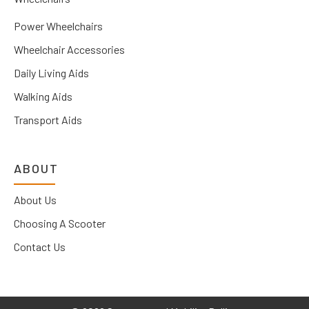
Power Wheelchairs
Wheelchair Accessories
Daily Living Aids
Walking Aids
Transport Aids
ABOUT
About Us
Choosing A Scooter
Contact Us