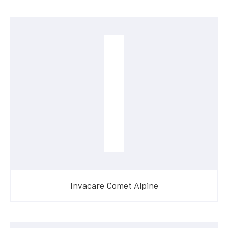
Invacare Comet Alpine