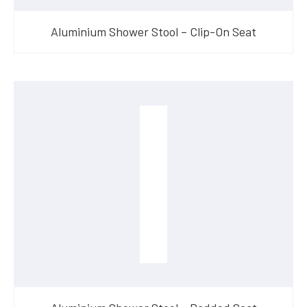
Aluminium Shower Stool – Clip-On Seat