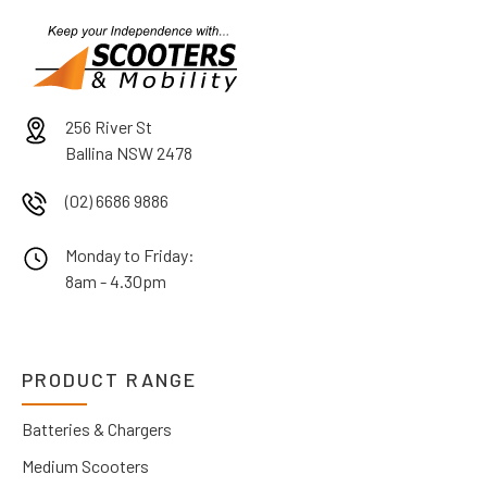
256 River St
Ballina NSW 2478
(02) 6686 9886
Monday to Friday:
8am - 4.30pm
PRODUCT RANGE
Batteries & Chargers
Medium Scooters