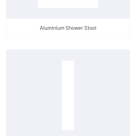
Aluminium Shower Stool