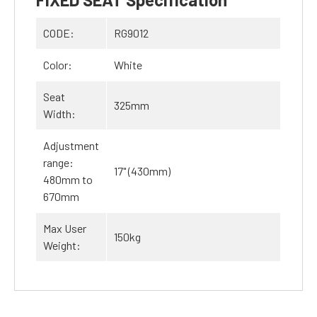
CODE:
RG9012
Color:
White
Seat
325mm
Width:
Adjustment
range:
17" (430mm)
480mm to
670mm
Max User
150kg
Weight: