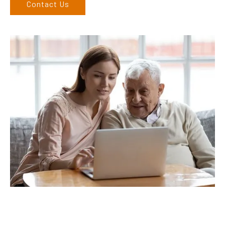
Contact Us