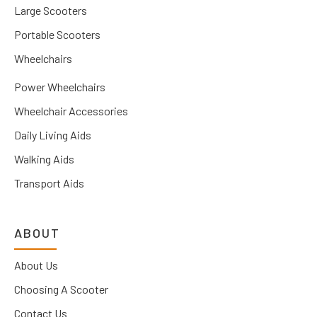
Large Scooters
Portable Scooters
Wheelchairs
Power Wheelchairs
Wheelchair Accessories
Daily Living Aids
Walking Aids
Transport Aids
ABOUT
About Us
Choosing A Scooter
Contact Us