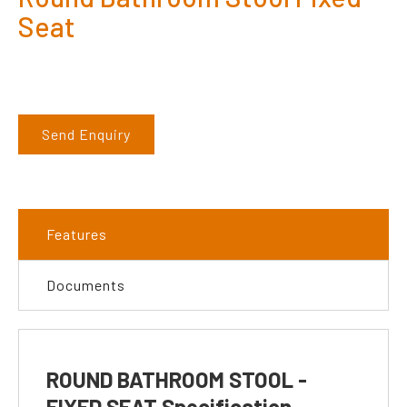
Seat
Send Enquiry
Features
Documents
ROUND BATHROOM STOOL -
FIXED SEAT Specification