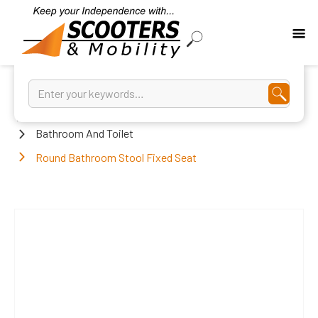
Home
Bathroom And Toilet
Round Bathroom Stool Fixed Seat