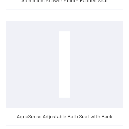
Aluminium Shower Stool – Padded Seat
AquaSense Adjustable Bath Seat with Back