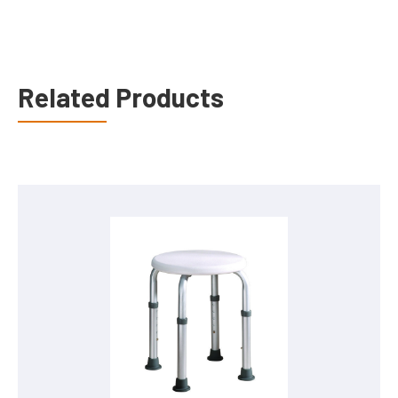
Related Products