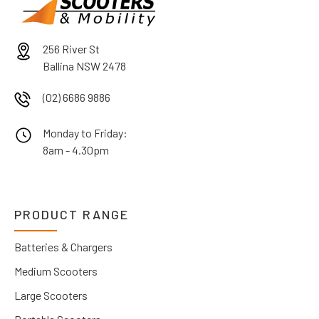
256 River St
Ballina NSW 2478
(02) 6686 9886
Monday to Friday:
8am - 4.30pm
PRODUCT RANGE
Batteries & Chargers
Medium Scooters
Large Scooters