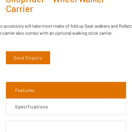
Carrier
is accessory will take most make of fold up Seat walkers and Rollato
 carrier also comes with an optional walking stick carrier.
Send Enquiry
Features
Specifications