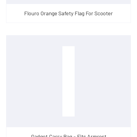
Flouro Orange Safety Flag For Scooter
Gadget Carry Bag - Fits Armrest