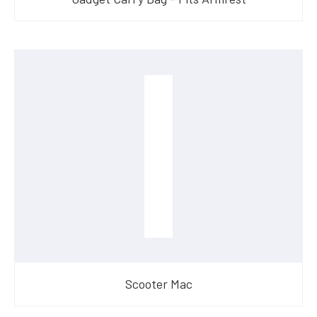
Scooter Mac