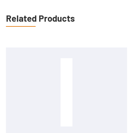
Related Products