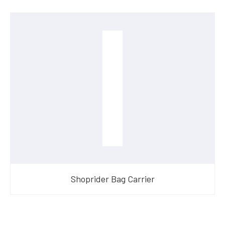
Shoprider Bag Carrier