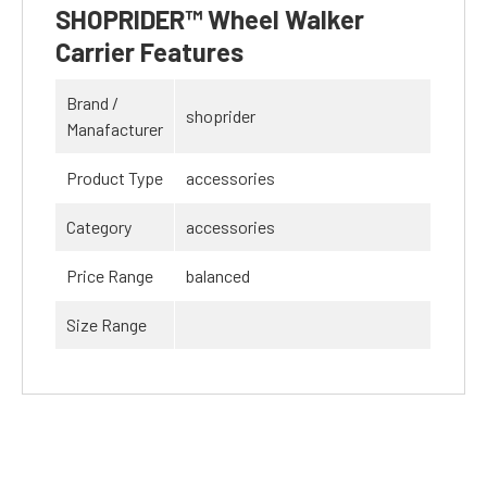
SHOPRIDER™ Wheel Walker
Carrier Features
Brand /
shoprider
Manafacturer
Product Type
accessories
Category
accessories
Price Range
balanced
Size Range