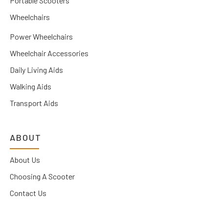
Portable Scooters
Wheelchairs
Power Wheelchairs
Wheelchair Accessories
Daily Living Aids
Walking Aids
Transport Aids
ABOUT
About Us
Choosing A Scooter
Contact Us