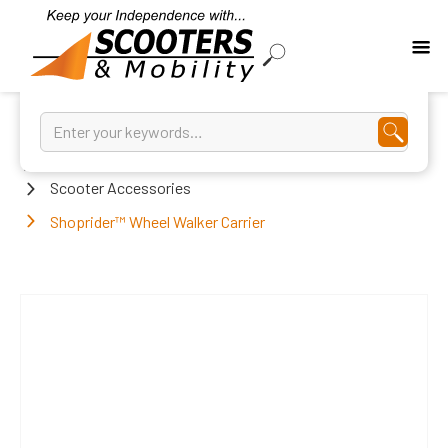
Home
Scooter Accessories
Shoprider™ Wheel Walker Carrier